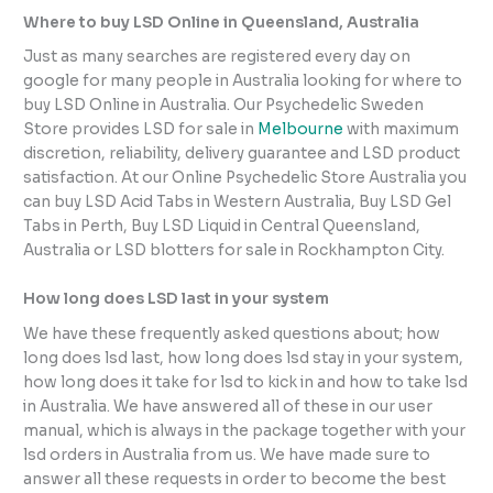
Where to buy LSD Online in Queensland, Australia
Just as many searches are registered every day on
google for many people in Australia looking for where to
buy LSD Online in Australia. Our Psychedelic Sweden
Store provides LSD for sale in
Melbourne
with maximum
discretion, reliability, delivery guarantee and LSD product
satisfaction. At our Online Psychedelic Store Australia you
can buy LSD Acid Tabs in Western Australia, Buy LSD Gel
Tabs in Perth, Buy LSD Liquid in Central Queensland,
Australia or LSD blotters for sale in Rockhampton City.
How long does LSD last in your system
We have these frequently asked questions about; how
long does lsd last, how long does lsd stay in your system,
how long does it take for lsd to kick in and how to take lsd
in Australia. We have answered all of these in our user
manual, which is always in the package together with your
lsd orders in Australia from us. We have made sure to
answer all these requests in order to become the best