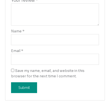
Your review
*
Name
*
Email
*
Save my name, email, and website in this
browser for the next time I comment.