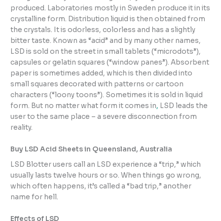
produced. Laboratories mostly in Sweden produce it in its
crystalline form. Distribution liquid is then obtained from
the crystals. It is odorless, colorless and has a slightly
bitter taste. Known as “acid” and by many other names,
LSD is sold on the street in small tablets (“microdots”),
capsules or gelatin squares (“window panes”). Absorbent
paper is sometimes added, which is then divided into
small squares decorated with patterns or cartoon
characters (“loony toons”). Sometimes it is sold in liquid
form. But no matter what form it comes in
,
LSD leads the
user to the same place – a severe disconnection from
reality.
Buy LSD Acid Sheets in Queensland, Australia
LSD Blotter users call an LSD experience a “trip,” which
usually lasts twelve hours or so. When things go wrong,
which often happens, it’s called a “bad trip,” another
name for hell.
Effects of LSD