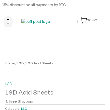
Skip
15% discount on all payments by BTC
to
content
$0.00
About Us
How to order
How to Pay
Contact Us
Home
/
LSD
/ LSD Acid Sheets
LSD
LSD Acid Sheets
& Free Shipping
Category:
LSD