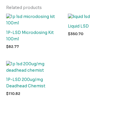
Related products
Liquid LSD
1P-LSD Microdosing Kit
$
350.70
100ml
$
82.77
1P-LSD 200ug/mg
Deadhead Chemist
$
110.82