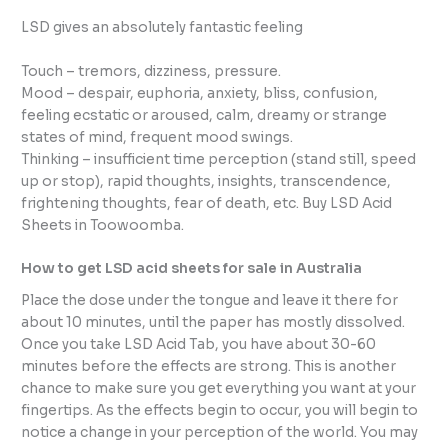
LSD gives an absolutely fantastic feeling
Touch – tremors, dizziness, pressure.
Mood – despair, euphoria, anxiety, bliss, confusion,
feeling ecstatic or aroused, calm, dreamy or strange
states of mind, frequent mood swings.
Thinking – insufficient time perception (stand still, speed
up or stop), rapid thoughts, insights, transcendence,
frightening thoughts, fear of death, etc. Buy LSD Acid
Sheets in Toowoomba.
How to get LSD acid sheets for sale in Australia
Place the dose under the tongue and leave it there for
about 10 minutes, until the paper has mostly dissolved.
Once you take LSD Acid Tab, you have about 30-60
minutes before the effects are strong. This is another
chance to make sure you get everything you want at your
fingertips. As the effects begin to occur, you will begin to
notice a change in your perception of the world. You may