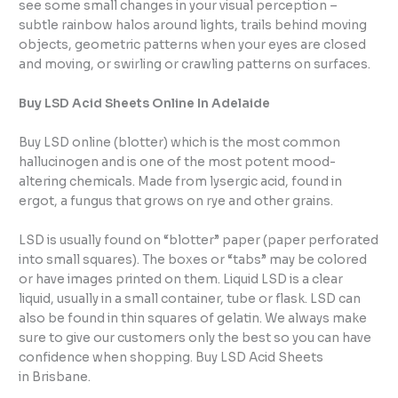
see some small changes in your visual perception –
subtle rainbow halos around lights, trails behind moving
objects, geometric patterns when your eyes are closed
and moving, or swirling or crawling patterns on surfaces.
Buy LSD Acid Sheets Online In Adelaide
Buy LSD online (blotter) which is the most common
hallucinogen and is one of the most potent mood-
altering chemicals. Made from lysergic acid, found in
ergot, a fungus that grows on rye and other grains.
LSD is usually found on “blotter” paper (paper perforated
into small squares). The boxes or “tabs” may be colored
or have images printed on them. Liquid LSD is a clear
liquid, usually in a small container, tube or flask. LSD can
also be found in thin squares of gelatin. We always make
sure to give our customers only the best so you can have
confidence when shopping. Buy LSD Acid Sheets
in Brisbane.