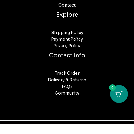
Contact
Explore
Shipping Policy
Payment Policy
Privacy Policy
Contact Info
Track Order
Delivery & Returns
FAQs
0
Community
Copyright © 2026 Puff Post Australia. All Rights Reserved