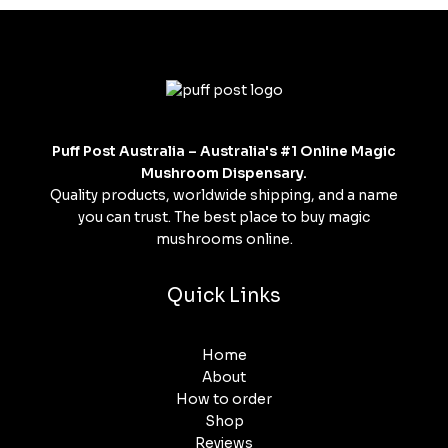
Puff Post Australia – Australia's #1 Online Magic
Mushroom Dispensary.
Quality products, worldwide shipping, and a name
you can trust. The best place to buy magic
mushrooms online.
Quick Links
Home
About
How to order
Shop
Reviews