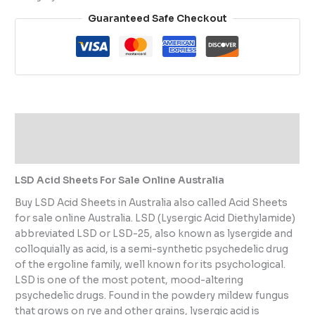
Guaranteed Safe Checkout
Description
Reviews (0)
LSD Acid Sheets For Sale Online Australia
Buy LSD Acid Sheets in Australia also called Acid Sheets
for sale online Australia. LSD (Lysergic Acid Diethylamide)
abbreviated LSD or LSD-25, also known as lysergide and
colloquially as acid, is a semi-synthetic psychedelic drug
of the ergoline family, well known for its psychological.
LSD is one of the most potent, mood-altering
psychedelic drugs. Found in the powdery mildew fungus
that grows on rye and other grains, lysergic acid is