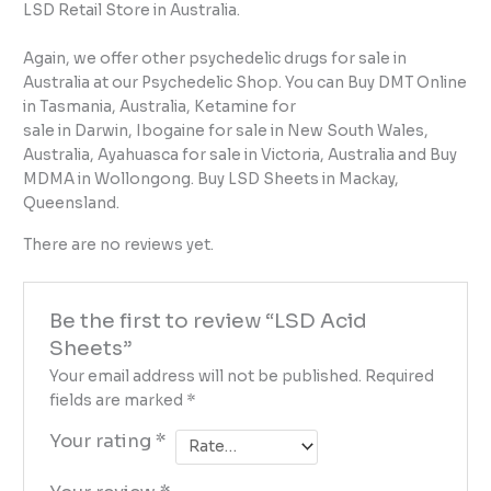
LSD Retail Store in Australia.
Again, we offer other psychedelic drugs for sale in
Australia at our Psychedelic Shop. You can Buy DMT Online
in Tasmania, Australia, Ketamine for
sale in Darwin, Ibogaine for sale in New South Wales,
Australia, Ayahuasca for sale in Victoria, Australia and Buy
MDMA in Wollongong. Buy LSD Sheets in Mackay,
Queensland.
There are no reviews yet.
Be the first to review “LSD Acid
Sheets”
Your email address will not be published.
Required
fields are marked
*
Your rating
*