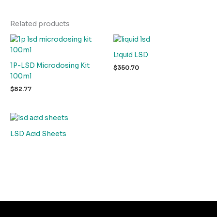
Related products
Liquid LSD
1P-LSD Microdosing Kit
$
350.70
100ml
$
82.77
LSD Acid Sheets