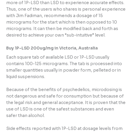
more of 1P-LSD than LSD to experience accurate effects.
Thus, one of the users who shares is personal experience
with Jim Fadiman, recommends a dosage of 15
micrograms for the start which is then opposed to 10
micrograms. It can then be modified back and forth as
desired to achieve your own “sub-intuitive” level.
Buy 1P-LSD 200ug/mg in Victoria, Australia
Each square tab of available LSD or 1P-LSD usually
contains 100-125 micrograms. The tab is processed into
smaller quantities usually in powder form, pelleted or in
liquid suspensions.
Because of the benefits of psychedelics, microdosing is
not dangerous and safe for consumption but because of
the legal risk and general acceptance. It is proven that the
use of LSD is one of the safest substances and even
safer than alcohol.
Side effects reported with 1P-LSD at dosage levels from