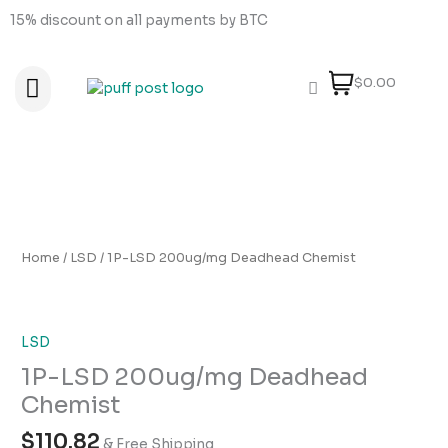
Skip
15% discount on all payments by BTC
to
content
$0.00
About Us
How to order
How to Pay
Contact Us
1P-
LSD
200ug/mg
Home
/
LSD
/ 1P-LSD 200ug/mg Deadhead Chemist
Deadhead
Chemist
quantity
LSD
1P-LSD 200ug/mg Deadhead
Chemist
$
110.82
& Free Shipping