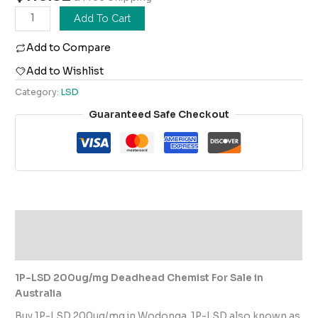
Add To Cart
Add to Compare
Add to Wishlist
Category:
LSD
Guaranteed Safe Checkout
Description
Reviews (0)
1P-LSD 200ug/mg Deadhead Chemist For Sale in
Australia
Buy 1P-LSD 200ug/mg in Wodonga. 1P-LSD also known as