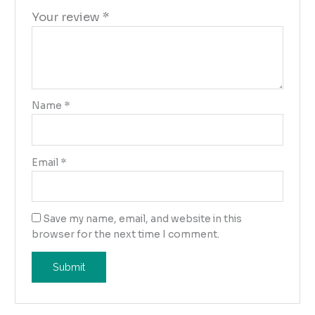
Your review
*
Name
*
Email
*
Save my name, email, and website in this
browser for the next time I comment.