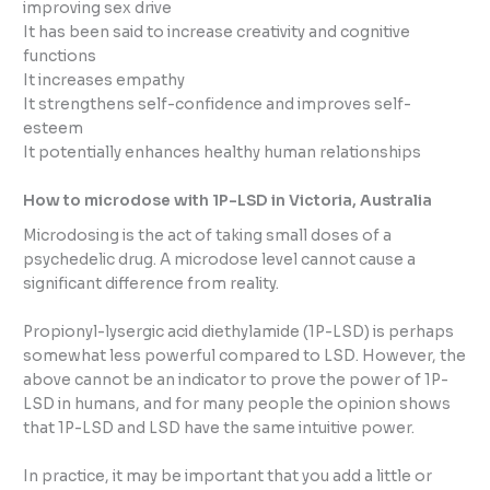
improving sex drive
It has been said to increase creativity and cognitive
functions
It increases empathy
It strengthens self-confidence and improves self-
esteem
It potentially enhances healthy human relationships
How to microdose with 1P-LSD in Victoria, Australia
Microdosing is the act of taking small doses of a
psychedelic drug. A microdose level cannot cause a
significant difference from reality.
Propionyl-lysergic acid diethylamide (1P-LSD) is perhaps
somewhat less powerful compared to LSD. However, the
above cannot be an indicator to prove the power of 1P-
LSD in humans, and for many people the opinion shows
that 1P-LSD and LSD have the same intuitive power.
In practice, it may be important that you add a little or