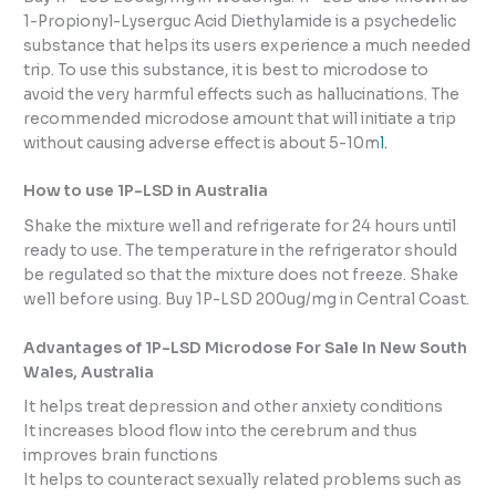
1-Propionyl-Lyserguc Acid Diethylamide is a psychedelic
substance that helps its users experience a much needed
trip. To use this substance, it is best to microdose to
avoid the very harmful effects such as hallucinations. The
recommended microdose amount that will initiate a trip
without causing adverse effect is about 5-10m
l.
How to use 1P-LSD in Australia
Shake the mixture well and refrigerate for 24 hours until
ready to use. The temperature in the refrigerator should
be regulated so that the mixture does not freeze. Shake
well before using. Buy 1P-LSD 200ug/mg in Central Coast.
Advantages of 1P-LSD Microdose For Sale In New South
Wales, Australia
It helps treat depression and other anxiety conditions
It increases blood flow into the cerebrum and thus
improves brain functions
It helps to counteract sexually related problems such as