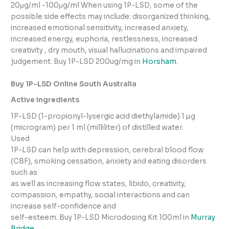
20μg/ml -100μg/ml When using 1P-LSD, some of the
possible side effects may include: disorganized thinking,
increased emotional sensitivity, increased anxiety,
increased energy, euphoria, restlessness, increased
creativity , dry mouth, visual hallucinations and impaired
judgement. Buy 1P-LSD 200ug/mg in
Horsham
.
Buy 1P-LSD Online South Australia
Active ingredients
1P-LSD (1-propionyl-lysergic acid diethylamide) 1 µg
(microgram) per 1 ml (milliliter) of distilled water.
Used
1P-LSD can help with depression, cerebral blood flow
(CBF), smoking cessation, anxiety and eating disorders
such as
as well as increasing flow states, libido, creativity,
compassion, empathy, social interactions and can
increase self-confidence and
self-esteem. Buy 1P-LSD Microdosing Kit 100ml in
Murray
Bridge
.