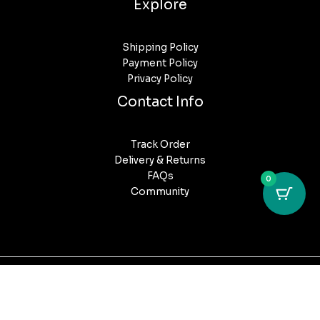
Explore
Shipping Policy
Payment Policy
Privacy Policy
Contact Info
Track Order
Delivery & Returns
FAQs
0
Community
Copyright © 2026 Puff Post Australia. All Rights Reserved