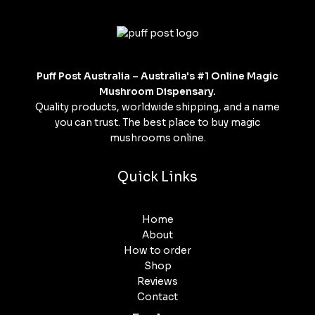
Puff Post Australia – Australia's #1 Online Magic
Mushroom Dispensary.
Quality products, worldwide shipping, and a name
you can trust. The best place to buy magic
mushrooms online.
Quick Links
Home
About
How to order
Shop
Reviews
Contact