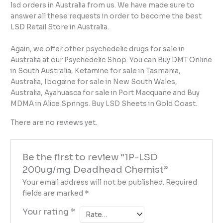
lsd orders in Australia from us. We have made sure to
answer all these requests in order to become the best
LSD Retail Store in Australia.
Again, we offer other psychedelic drugs for sale in
Australia at our Psychedelic Shop. You can Buy DMT Online
in South Australia, Ketamine for sale in Tasmania,
Australia, Ibogaine for sale in New South Wales,
Australia, Ayahuasca for sale in Port Macquarie and Buy
MDMA in Alice Springs. Buy LSD Sheets in Gold Coast.
There are no reviews yet.
Be the first to review “1P-LSD
200ug/mg Deadhead Chemist”
Your email address will not be published.
Required
fields are marked
*
Your rating
*