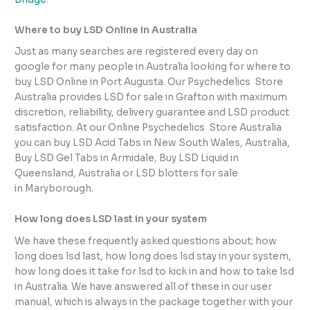
Where to buy LSD Online in Australia
Just as many searches are registered every day on
google for many people in Australia looking for where to
buy LSD Online in Port Augusta. Our Psychedelics Store
Australia provides LSD for sale in Grafton with maximum
discretion, reliability, delivery guarantee and LSD product
satisfaction. At our Online Psychedelics Store Australia
you can buy LSD Acid Tabs in New South Wales, Australia,
Buy LSD Gel Tabs in Armidale, Buy LSD Liquid in
Queensland, Australia or LSD blotters for sale
in Maryborough.
How long does LSD last in your system
We have these frequently asked questions about; how
long does lsd last, how long does lsd stay in your system,
how long does it take for lsd to kick in and how to take lsd
in Australia. We have answered all of these in our user
manual, which is always in the package together with your