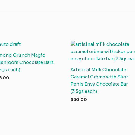
mond Crunch Magic
shroom Chocolate Bars
.5gs each)
Artisinal Milk Chocolate
Caramel Crème with Skor
5.00
Penis Envy Chocolate Bar
(3.5gs each)
$
80.00