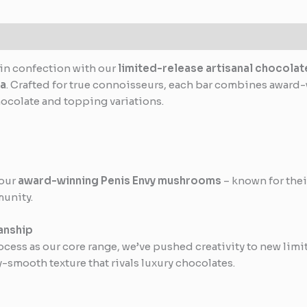
in confection with our
limited-release artisanal chocolat
ia
. Crafted for true connoisseurs, each bar combines awar
hocolate and topping variations.
 our
award-winning Penis Envy mushrooms
– known for thei
munity.
anship
ess as our core range, we’ve pushed creativity to new limit
-smooth texture that rivals luxury chocolates.