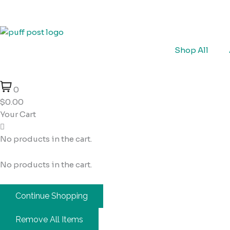
Skip
Cart
to
Total:
content
Shop All
0
$0.00
Your Cart
No products in the cart.
No products in the cart.
Continue Shopping
Remove All Items