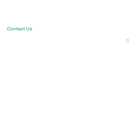
Contact Us