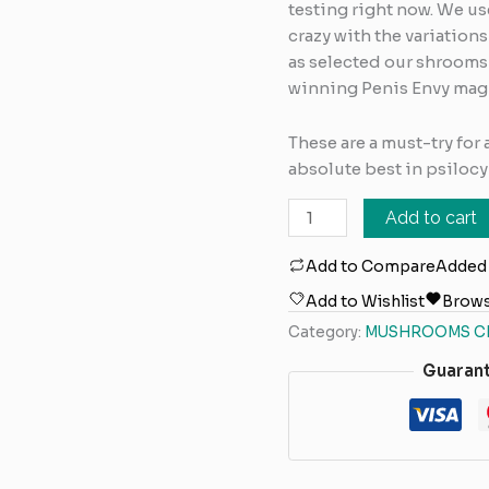
testing right now. We u
crazy with the variation
as selected our shrooms
winning Penis Envy ma
These are a must-try for
absolute best in psiloc
Add to cart
Add to Compare
Added
Add to Wishlist
Brows
Category:
MUSHROOMS C
Guaran