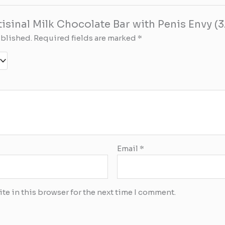
rtisinal Milk Chocolate Bar with Penis Envy (
ublished.
Required fields are marked
*
Email
*
te in this browser for the next time I comment.