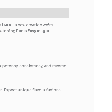
e bars
– a new creation we’re
d-winning
Penis Envy magic
r potency, consistency, and revered
s. Expect unique flavour fusions,