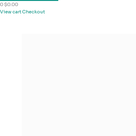
0
$0.00
View cart
Checkout