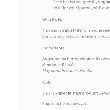
Each bar is thoughtfully
segme
to tailor your journey with con
Who It’s For
This bar is a
must-try
for anyone see
curious explorer, our artisanal choco
Ingredients
Sugar, cocoa butter, whole milk powde
almond, milk, salt.
May contain traces of nuts.
Note
This is a
special new product
we’re 
There are no reviews yet.