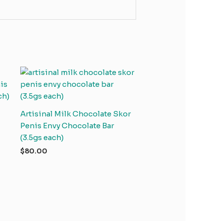
Artisinal Milk Chocolate Skor
Penis Envy Chocolate Bar
(3.5gs each)
$
80.00