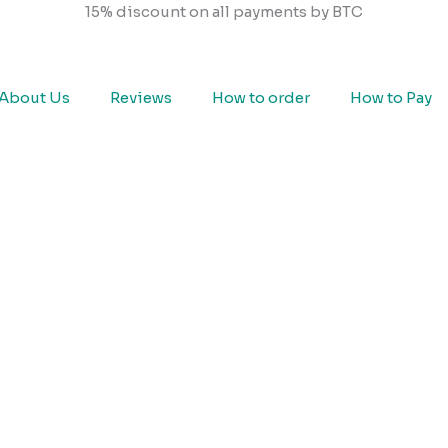
15% discount on all payments by BTC
About Us
Reviews
How to order
How to Pay