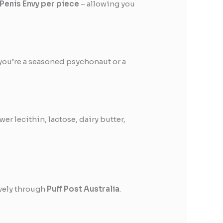
 Penis Envy per piece
– allowing you
you’re a seasoned psychonaut or a
er lecithin, lactose, dairy butter,
ively through
Puff Post Australia
.