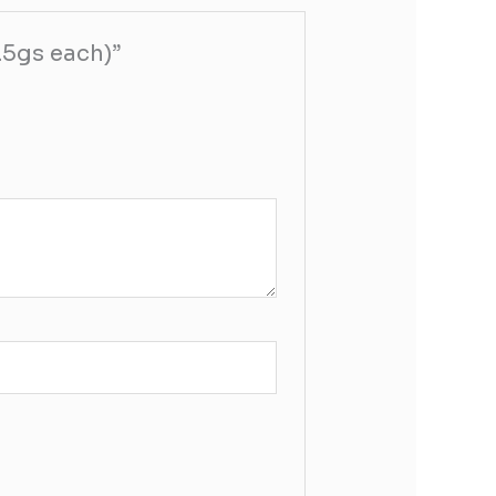
3.5gs each)”