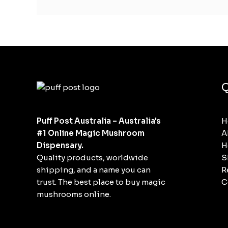
Q
Puff Post Australia – Australia's
H
#1 Online Magic Mushroom
A
Dispensary.
H
Quality products, worldwide
S
shipping, and a name you can
R
trust. The best place to buy magic
C
mushrooms online.