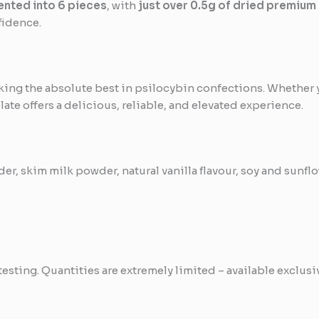
nted into 6 pieces
, with
just over 0.5g of dried premium
fidence.
king the absolute best in psilocybin confections. Whether 
late offers a delicious, reliable, and elevated experience.
r, skim milk powder, natural vanilla flavour, soy and sunflow
testing. Quantities are extremely limited – available exclus