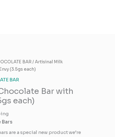
OCOLATE BAR
/ Artisinal Milk
Envy (3.5gs each)
TE BAR
 Chocolate Bar with
5gs each)
ping
e Bars
bars are a special new product we’re