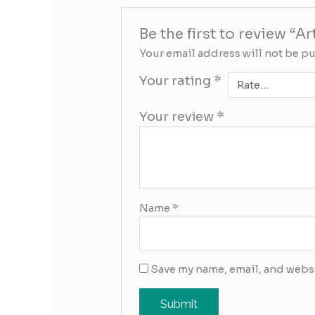
Be the first to review “A
Your email address will not be p
Your rating
*
Your review
*
Name
*
Save my name, email, and websi