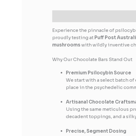
Description
Reviews (0)
Experience the pinnacle of psilocyb
proudly testing at
Puff Post Austral
mushrooms
with wildly inventive c
Why Our Chocolate Bars Stand Out
Premium Psilocybin Source
We start with a select batch of
place in the psychedelic com
Artisanal Chocolate Craftsm
Using the same meticulous proc
decadent toppings, and a silky
Precise, Segment Dosing