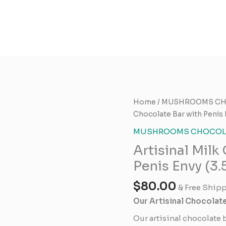
Artisinal
Home
/
MUSHROOMS CH
Milk
Chocolate Bar with Penis 
Chocolate
MUSHROOMS CHOCOLA
Bar
Artisinal Milk
with
Penis
Penis Envy (3.
Envy
$
80.00
(3.5gs
& Free Ship
each)
Our Artisinal Chocolat
quantity
Our artisinal chocolate 