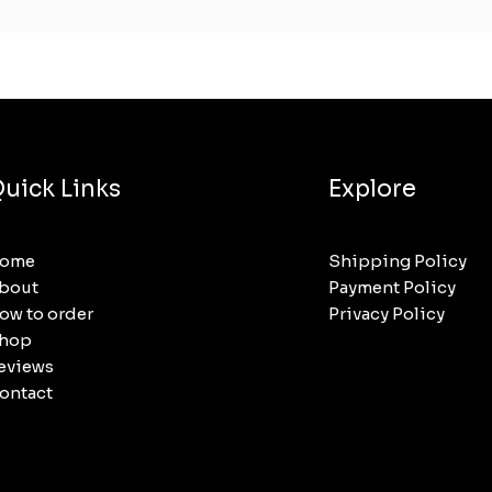
uick Links
Explore
ome
Shipping Policy
bout
Payment Policy
ow to order
Privacy Policy
hop
eviews
ontact