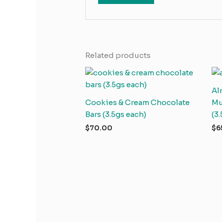
Related products
Al
Cookies & Cream Chocolate
Mu
Bars (3.5gs each)
(3
$
70.00
$
6