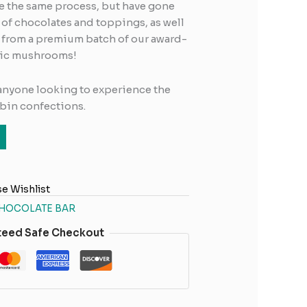
se the same process, but have gone
s of chocolates and toppings, as well
 from a premium batch of our award-
gic mushrooms!
 anyone looking to experience the
ybin confections.
e Wishlist
HOCOLATE BAR
teed Safe Checkout