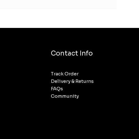
Contact Info
Track Order
Delivery & Returns
FAQs
Community