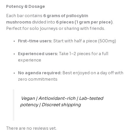
Potency & Dosage
Each bar contains
6 grams of psilocybin
mushrooms
divided into
6 pieces (1 gram per piece)
.
Perfect for solo journeys or sharing with friends.
First-time users:
Start with half a piece (500mg)
Experienced users:
Take 1–2 pieces for a full
experience
No agenda required:
Best enjoyed on a day off with
zero commitments
Vegan | Antioxidant-rich | Lab-tested
potency | Discreet shipping
There are no reviews yet.