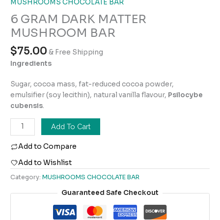
MUSHROOMS CHOCOLATE BAR
6 GRAM DARK MATTER
MUSHROOM BAR
$
75.00
& Free Shipping
Ingredients
Sugar, cocoa mass, fat-reduced cocoa powder,
emulsifier (soy lecithin), natural vanilla flavour,
Psilocybe
cubensis
.
Add To Cart
Add to Compare
Add to Wishlist
Category:
MUSHROOMS CHOCOLATE BAR
Guaranteed Safe Checkout