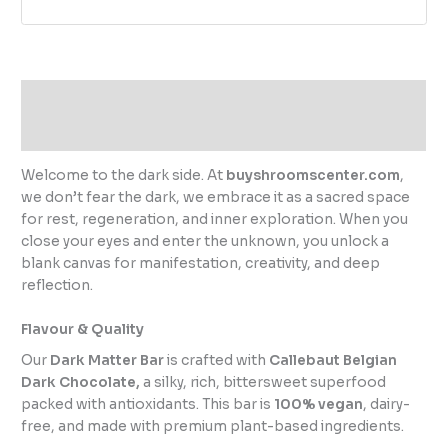
Description
Reviews (0)
Welcome to the dark side. At
buyshroomscenter.com
,
we don’t fear the dark, we embrace it as a sacred space
for rest, regeneration, and inner exploration. When you
close your eyes and enter the unknown, you unlock a
blank canvas for manifestation, creativity, and deep
reflection.
Flavour & Quality
Our
Dark Matter Bar
is crafted with
Callebaut Belgian
Dark Chocolate,
a silky, rich, bittersweet superfood
packed with antioxidants. This bar is
100% vegan
, dairy-
free, and made with premium plant-based ingredients.