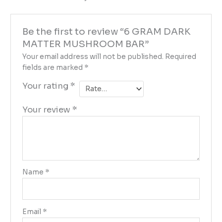
Be the first to review “6 GRAM DARK
MATTER MUSHROOM BAR”
Your email address will not be published.
Required
fields are marked
*
Your rating
*
Your review
*
Name
*
Email
*