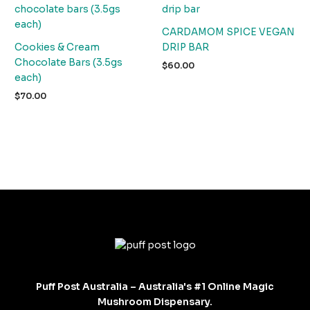
CARDAMOM SPICE VEGAN
Cookies & Cream
DRIP BAR
Chocolate Bars (3.5gs
$
60.00
each)
$
70.00
Puff Post Australia – Australia's #1 Online Magic
Mushroom Dispensary.