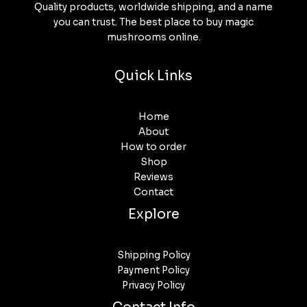
Quality products, worldwide shipping, and a name
you can trust. The best place to buy magic
mushrooms online.
Quick Links
Home
About
How to order
Shop
Reviews
Contact
Explore
Shipping Policy
Payment Policy
Privacy Policy