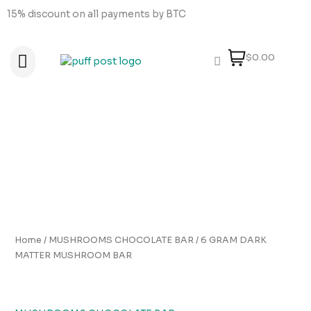
Skip
15% discount on all payments by BTC
to
content
$0.00
About Us
How to order
How to Pay
Contact Us
6
GRAM
DARK
MATTER
MUSHROOM
BAR
quantity
Home
/
MUSHROOMS CHOCOLATE BAR
/ 6 GRAM DARK
MATTER MUSHROOM BAR