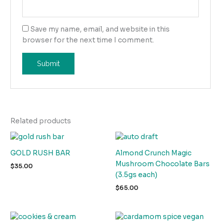
Save my name, email, and website in this
browser for the next time I comment.
Related products
GOLD RUSH BAR
Almond Crunch Magic
Mushroom Chocolate Bars
$
35.00
(3.5gs each)
$
65.00