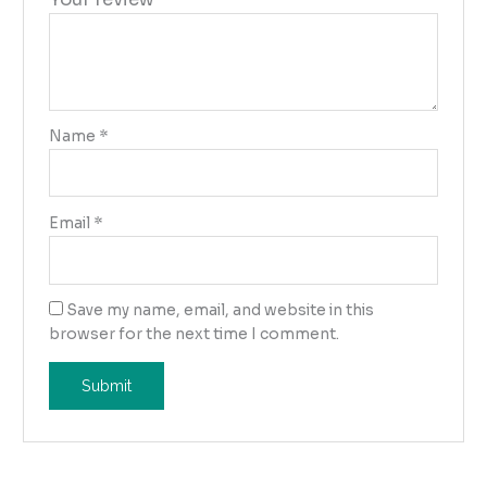
Name
*
Email
*
Save my name, email, and website in this
browser for the next time I comment.