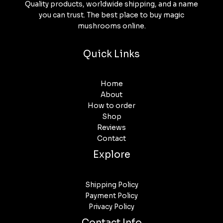
Quality products, worldwide shipping, and a name
you can trust. The best place to buy magic
mushrooms online.
Quick Links
Home
About
How to order
Shop
Reviews
Contact
Explore
Shipping Policy
Payment Policy
Privacy Policy
Contact Info