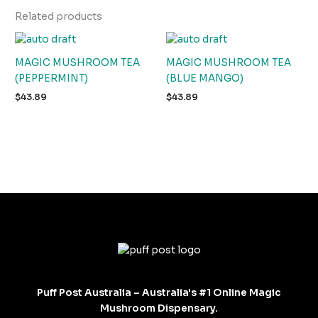
Related products
MAGIC MUSHROOM TEA
MAGIC MUSHROOM TEA
(PEPPERMINT)
(BLUE MANGO)
$
43.89
$
43.89
Puff Post Australia – Australia's #1 Online Magic
Mushroom Dispensary.