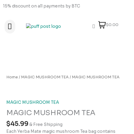
Skip
15% discount on all payments by BTC
to
content
$0.00
About Us
How to order
How to Pay
Contact Us
MAGIC
MUSHROOM
TEA
Home
/
MAGIC MUSHROOM TEA
/ MAGIC MUSHROOM TEA
quantity
MAGIC MUSHROOM TEA
MAGIC MUSHROOM TEA
$
45.99
& Free Shipping
Each Yerba Mate magic mushroom Tea bag contains