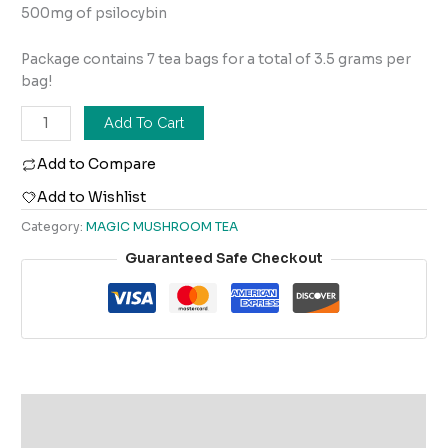
500mg of psilocybin
Package contains 7 tea bags for a total of 3.5 grams per
bag!
Add To Cart
Add to Compare
Add to Wishlist
Category:
MAGIC MUSHROOM TEA
Guaranteed Safe Checkout
Description
Reviews (0)