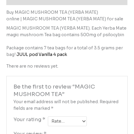
Buy MAGIC MUSHROOM TEA (YERBA MATE)
online | MAGIC MUSHROOM TEA (YERBA MATE) for sale
MAGIC MUSHROOM TEA (YERBA MATE). Each Yerba Mate
magic mushroom Tea bag contains 500mg of psilocybin
Package contains 7 tea bags for a total of 3.5 grams per
bag!
JUUL pod Vanilla 4 pack
There are no reviews yet.
Be the first to review “MAGIC
MUSHROOM TEA”
Your email address will not be published.
Required
fields are marked
*
Your rating
*
Your review
*