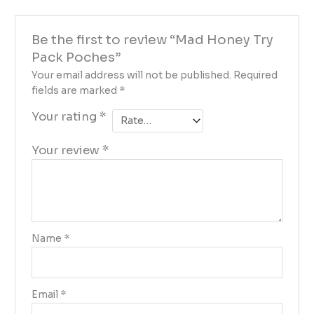
Be the first to review “Mad Honey Try
Pack Poches”
Your email address will not be published.
Required
fields are marked
*
Your rating
*
Your review
*
Name
*
Email
*