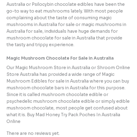
Australia or Psilocybin chocolate edibles have been the
go-to way to eat mushrooms lately. With most people
complaining about the taste of consuming magic
mushrooms in Australia for sale or magic mushrooms in
Australia for sale, individuals have huge demands for
mushroom chocolate for sale in Australia that provide
the tasty and trippy experience.
Magic Mushroom Chocolate For Sale In Australia
Our Magic Mushroom Store in Australia or Shroom Online
Store Australia has provided a wide range of Magic
Mushroom Edibles for sale in Australia where you can buy
mushroom chocolate bars in Australia for this purpose.
Since it is called mushroom chocolate edible or
psychedelic mushroom chocolate edible or simply edible
mushroom chocolate, most people get confused about
what it is. Buy Mad Honey Try Pack Poches In Australia
Online
There are no reviews yet.