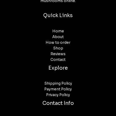
mushrooms online.
Quick Links
Home
About
How to order
Shop
Reviews
Contact
Explore
Shipping Policy
Payment Policy
Privacy Policy
Contact Info