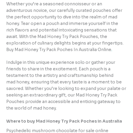
Whether you’re a seasoned connoisseur or an
adventurous novice, our carefully curated pouches offer
the perfect opportunity to dive into the realm of mad
honey. Tear open a pouch and immerse yourself in the
rich flavors and potential intoxicating sensations that
await. With the Mad Honey Try Pack Pouches, the
exploration of culinary delights begins at your fingertips.
Buy Mad Honey Try Pack Poches In Australia Online
.
Indulge in this unique experience solo or gather your
friends to share in the excitement. Each pouch is a
testament to the artistry and craftsmanship behind
mad honey, ensuring that every taste is a moment to be
savored. Whether you’re looking to expand your palate or
seeking an extraordinary gift, our Mad Honey Try Pack
Pouches provide an accessible and enticing gateway to
the world of mad honey.
Where to buy Mad Honey Try Pack Poches in Australia
Psychedelic mushroom chocolate for sale online