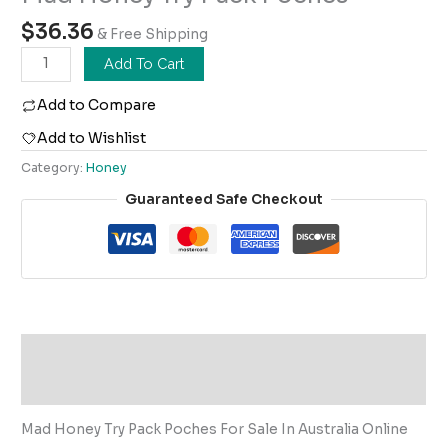
$
36.36
& Free Shipping
Add To Cart
Add to Compare
Add to Wishlist
Category:
Honey
Guaranteed Safe Checkout
Description
Reviews (0)
Mad Honey Try Pack Poches For Sale In Australia Online