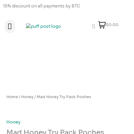
Skip
15% discount on all payments by BTC
to
content
$0.00
About Us
How to order
How to Pay
Contact Us
Mad
Honey
Try
Pack
Poches
quantity
Home
/
Honey
/ Mad Honey Try Pack Poches
Honey
Mad Honey Try Pack Poches