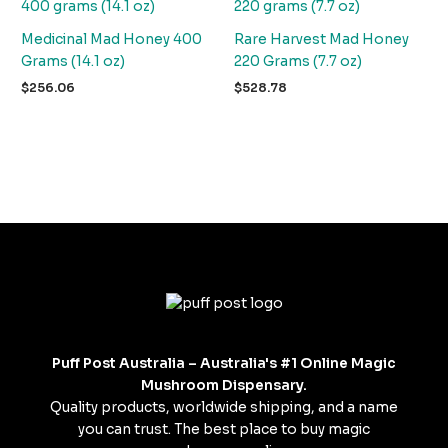
Medicinal Mad Honey 400
Rare Harvest Mad Honey
Grams (14.1 oz)
220 Grams (7.7 oz)
$
256.06
$
528.78
Puff Post Australia – Australia's #1 Online Magic
Mushroom Dispensary.
Quality products, worldwide shipping, and a name
you can trust. The best place to buy magic