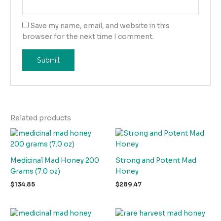
Save my name, email, and website in this
browser for the next time I comment.
Related products
Medicinal Mad Honey 200
Strong and Potent Mad
Grams (7.0 oz)
Honey
$
134.85
$
289.47