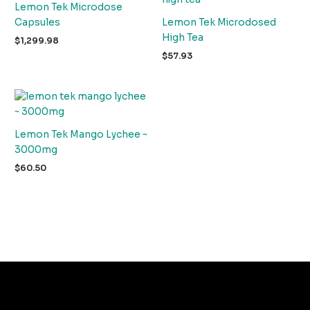
Lemon Tek Microdose
Capsules
Lemon Tek Microdosed
High Tea
$
1,299.98
$
57.93
Lemon Tek Mango Lychee ~
3000mg
$
60.50