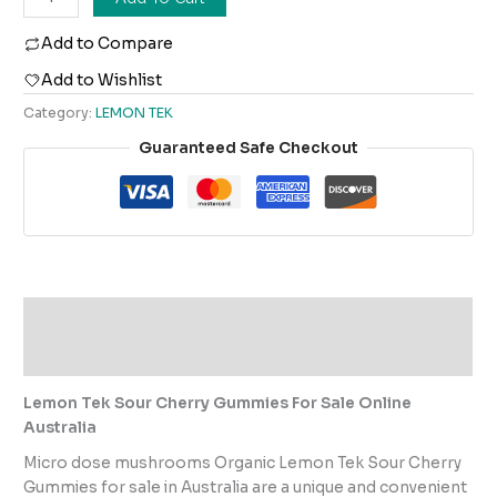
Add to Compare
Add to Wishlist
Category:
LEMON TEK
Guaranteed Safe Checkout
Description
Reviews (0)
Lemon Tek Sour Cherry Gummies For Sale Online
Australia
Micro dose mushrooms Organic Lemon Tek Sour Cherry
Gummies for sale in Australia are a unique and convenient