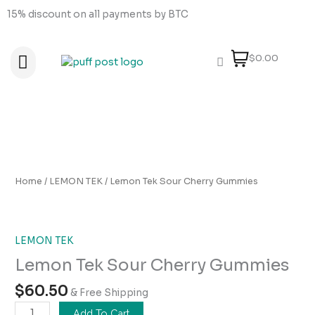
Skip
15% discount on all payments by BTC
to
content
$0.00
About Us
How to order
How to Pay
Contact Us
Lemon
Tek
Sour
Home
/
LEMON TEK
/ Lemon Tek Sour Cherry Gummies
Cherry
Gummies
quantity
LEMON TEK
Lemon Tek Sour Cherry Gummies
$
60.50
& Free Shipping
Add To Cart