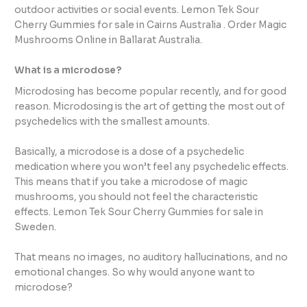
outdoor activities or social events. Lemon Tek Sour
Cherry Gummies for sale in Cairns Australia . Order Magic
Mushrooms Online in Ballarat Australia.
What is a microdose?
Microdosing has become popular recently, and for good
reason. Microdosing is the art of getting the most out of
psychedelics with the smallest amounts.
Basically, a microdose is a dose of a psychedelic
medication where you won’t feel any psychedelic effects.
This means that if you take a microdose of magic
mushrooms, you should not feel the characteristic
effects. Lemon Tek Sour Cherry Gummies for sale in
Sweden.
That means no images, no auditory hallucinations, and no
emotional changes. So why would anyone want to
microdose?