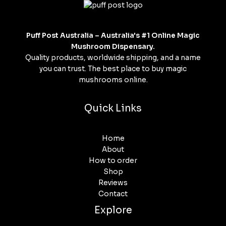
Puff Post Australia – Australia's #1 Online Magic
Mushroom Dispensary.
Quality products, worldwide shipping, and a name
you can trust. The best place to buy magic
mushrooms online.
Quick Links
Home
About
How to order
Shop
Reviews
Contact
Explore