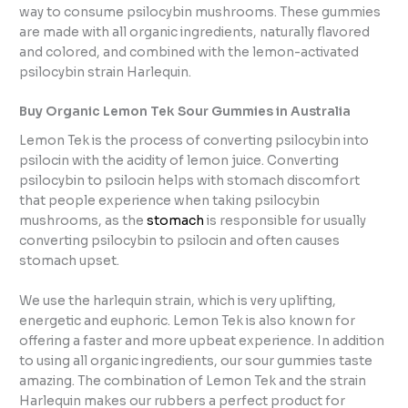
way to consume psilocybin mushrooms. These gummies
are made with all organic ingredients, naturally flavored
and colored, and combined with the lemon-activated
psilocybin strain Harlequin.
Buy Organic Lemon Tek Sour Gummies in Australia
Lemon Tek is the process of converting psilocybin into
psilocin with the acidity of lemon juice. Converting
psilocybin to psilocin helps with stomach discomfort
that people experience when taking psilocybin
mushrooms, as the
stomach
is responsible for usually
converting psilocybin to psilocin and often causes
stomach upset.
We use the harlequin strain, which is very uplifting,
energetic and euphoric. Lemon Tek is also known for
offering a faster and more upbeat experience. In addition
to using all organic ingredients, our sour gummies taste
amazing. The combination of Lemon Tek and the strain
Harlequin makes our rubbers a perfect product for