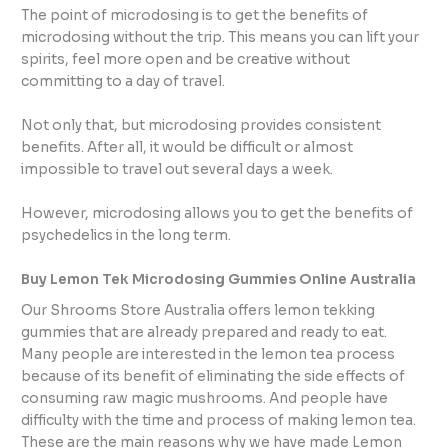
The point of microdosing is to get the benefits of
microdosing without the trip. This means you can lift your
spirits, feel more open and be creative without
committing to a day of travel.
Not only that, but microdosing provides consistent
benefits. After all, it would be difficult or almost
impossible to travel out several days a week.
However, microdosing allows you to get the benefits of
psychedelics in the long term.
Buy Lemon Tek Microdosing Gummies Online Australia
Our Shrooms Store Australia offers lemon tekking
gummies that are already prepared and ready to eat.
Many people are interested in the lemon tea process
because of its benefit of eliminating the side effects of
consuming raw magic mushrooms. And people have
difficulty with the time and process of making lemon tea.
These are the main reasons why we have made Lemon