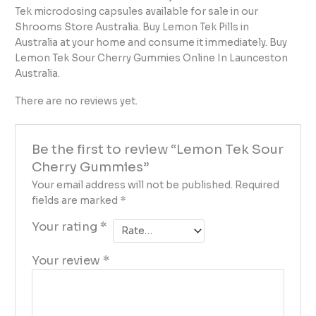
Tek microdosing capsules available for sale in our
Shrooms Store Australia. Buy Lemon Tek Pills in
Australia at your home and consume it immediately. Buy
Lemon Tek Sour Cherry Gummies Online In Launceston
Australia.
There are no reviews yet.
Be the first to review “Lemon Tek Sour
Cherry Gummies”
Your email address will not be published.
Required
fields are marked
*
Your rating
*
Your review
*