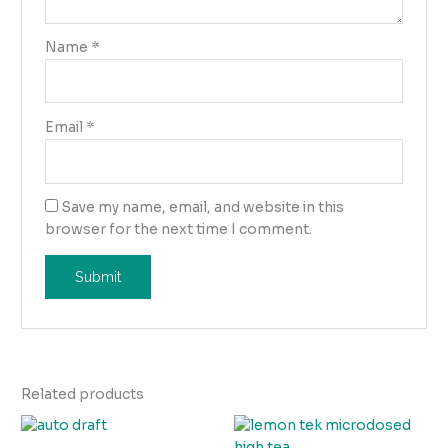
Name
*
Email
*
Save my name, email, and website in this
browser for the next time I comment.
Related products