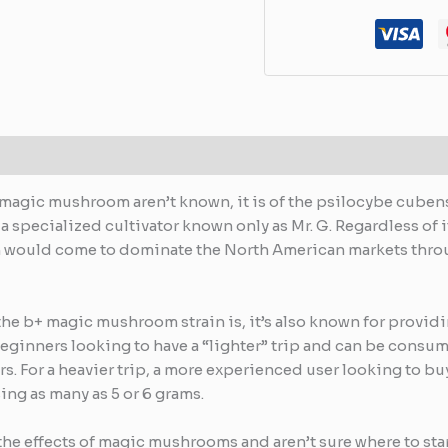
 magic mushroom aren’t known, it is of the psilocybe cubensi
 a specialized cultivator known only as Mr. G. Regardless of 
in would come to dominate the North American markets throu
 the b+ magic mushroom strain is, it’s also known for provid
eginners looking to have a “lighter” trip and can be consum
urs. For a heavier trip, a more experienced user looking to
ng as many as 5 or 6 grams.
the effects of magic mushrooms and aren’t sure where to star