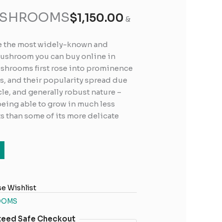
USHROOMS
$
1,150.00
&
e the most widely-known and
mushroom you can buy online in
shrooms first rose into prominence
s, and their popularity spread due
cle, and generally robust nature –
 being able to grow in much less
 than some of its more delicate
e Wishlist
OOMS
teed Safe Checkout