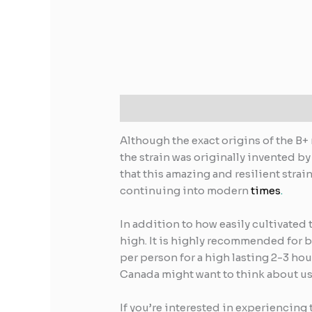
Description
Reviews (0)
Although the exact origins of the B+
the strain was originally invented by
that this amazing and resilient stra
continuing into modern
times
.
In addition to how easily cultivated
high. It is highly recommended for b
per person for a high lasting 2-3 ho
Canada might want to think about usi
If you’re interested in experiencing 