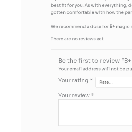
best fit for you. As with everything, 
gotten comfortable with how the parti
We recommend a dose for
B+
magic 
There are no reviews yet.
Be the first to review
Your email address will not be p
Your rating
*
Your review
*