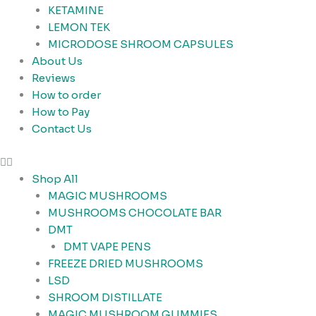
KETAMINE
LEMON TEK
MICRODOSE SHROOM CAPSULES
About Us
Reviews
How to order
How to Pay
Contact Us
Shop All
MAGIC MUSHROOMS
MUSHROOMS CHOCOLATE BAR
DMT
DMT VAPE PENS
FREEZE DRIED MUSHROOMS
LSD
SHROOM DISTILLATE
MAGIC MUSHROOM GUMMIES