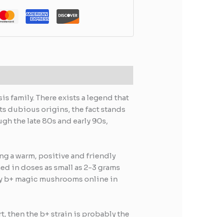
s family. There exists a legend that
its dubious origins, the fact stands
gh the late 80s and early 90s,
ing a warm, positive and friendly
ed in doses as small as 2-3 grams
 buy b+ magic mushrooms online in
t, then the b+ strain is probably the