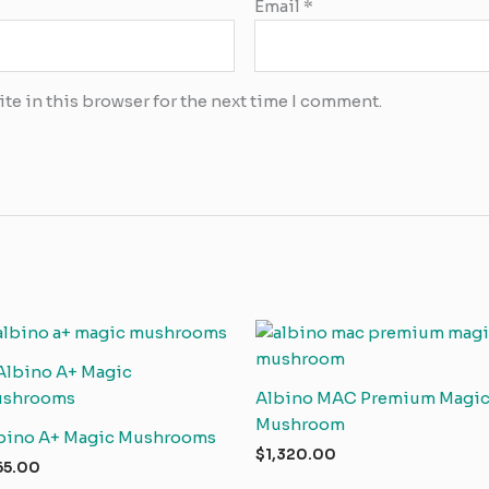
Email
*
te in this browser for the next time I comment.
Albino MAC Premium Magi
Mushroom
bino A+ Magic Mushrooms
$
1,320.00
65.00