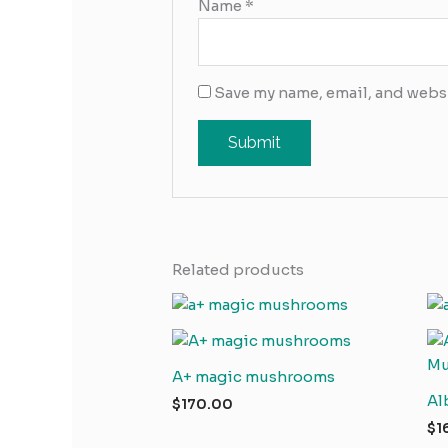
Name
*
Save my name, email, and websi
Related products
A+ magic mushrooms
Al
$
170.00
$
1