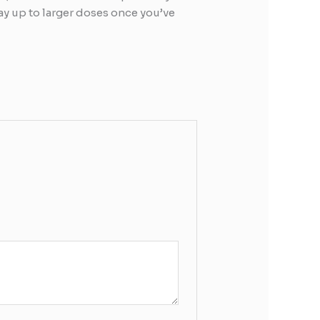
way up to larger doses once you’ve