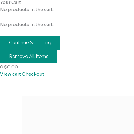
Your Cart
No products in the cart.
No products in the cart.
Continue Shopping
Remove All Items
0
$0.00
View cart
Checkout