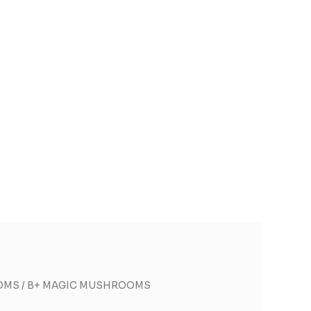
OMS
/ B+ MAGIC MUSHROOMS