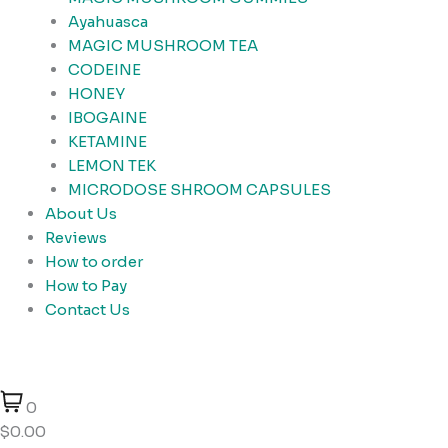
Ayahuasca
MAGIC MUSHROOM TEA
CODEINE
HONEY
IBOGAINE
KETAMINE
LEMON TEK
MICRODOSE SHROOM CAPSULES
About Us
Reviews
How to order
How to Pay
Contact Us
0
$0.00