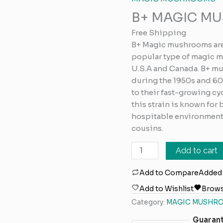
MUSHROOMS
B+ MAGIC M
quantity
Free Shipping
B+ Magic mushrooms ar
popular type of magic 
U.S.A and Canada. B+ mu
during the 1950s and 60
to their fast-growing cy
this strain is known for
hospitable environments
cousins.
Add to cart
Add to Compare
Added
Add to Wishlist
Brows
Category:
MAGIC MUSHR
Guaran