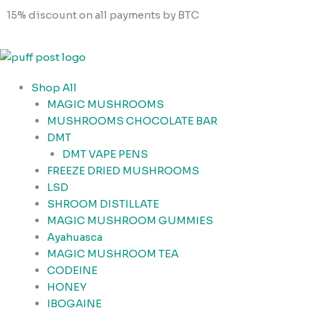
Skip
Cart
15% discount on all payments by BTC
to
Total:
content
Shop All
MAGIC MUSHROOMS
MUSHROOMS CHOCOLATE BAR
DMT
DMT VAPE PENS
FREEZE DRIED MUSHROOMS
LSD
SHROOM DISTILLATE
MAGIC MUSHROOM GUMMIES
Ayahuasca
MAGIC MUSHROOM TEA
CODEINE
HONEY
IBOGAINE