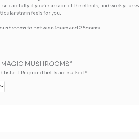
dose carefully if you’re unsure of the effects, and work your 
cular strain feels for you.
mushrooms to between 1gram and 2.5grams.
 “B+ MAGIC MUSHROOMS”
ublished.
Required fields are marked
*