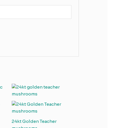
c
24kt Golden Teacher